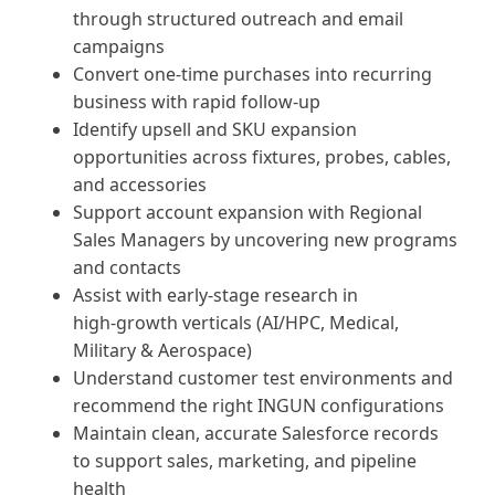
through structured outreach and email
campaigns
Convert one‑time purchases into recurring
business with rapid follow-up
Identify upsell and SKU expansion
opportunities across fixtures, probes, cables,
and accessories
Support account expansion with Regional
Sales Managers by uncovering new programs
and contacts
Assist with early‑stage research in
high‑growth verticals (AI/HPC, Medical,
Military & Aerospace)
Understand customer test environments and
recommend the right INGUN configurations
Maintain clean, accurate Salesforce records
to support sales, marketing, and pipeline
health