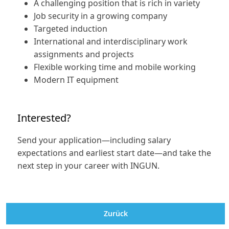
A challenging position that is rich in variety
Job security in a growing company
Targeted induction
International and interdisciplinary work
assignments and projects
Flexible working time and mobile working
Modern IT equipment
Interested?
Send your application—including salary
expectations and earliest start date—and take the
next step in your career with INGUN.
Zurück