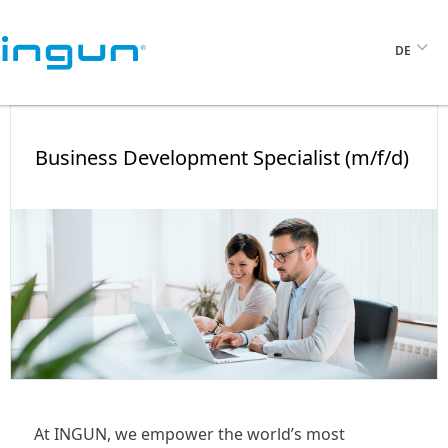
DE
Business Development Specialist (m/f/d)
At INGUN, we empower the world’s most