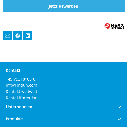
Jetzt bewerben!
Kontakt
+49 75318105-0
info@ingun.com
Kontakt weltweit
Kontaktformular
Unternehmen
Produkte