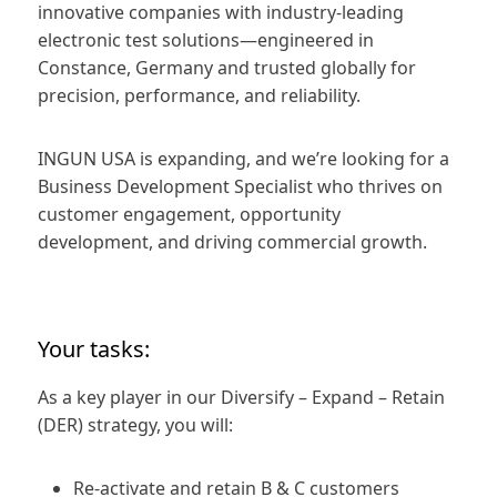
innovative companies with industry‑leading
electronic test solutions—engineered in
Constance, Germany and trusted globally for
precision, performance, and reliability.
INGUN USA is expanding, and we’re looking for a
Business Development Specialist who thrives on
customer engagement, opportunity
development, and driving commercial growth.
Your tasks:
As a key player in our Diversify – Expand – Retain
(DER) strategy, you will:
Re‑activate and retain B & C customers