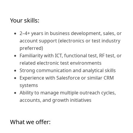
Your skills:
2–4+ years in business development, sales, or
account support (electronics or test industry
preferred)
Familiarity with ICT, functional test, RF test, or
related electronic test environments
Strong communication and analytical skills
Experience with Salesforce or similar CRM
systems
Ability to manage multiple outreach cycles,
accounts, and growth initiatives
What we offer: